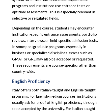
programs and institutions use entrance tests or
aptitude assessments. This is especially relevant in
selective or regulated fields.
Depending on the course, students may encounter
institution-specific entrance assessments, portfolio
reviews, interviews, or field-specific admission tests.
In some postgraduate programs, especially in
business or specialized disciplines, exams such as
GMAT or GRE may also be accepted or requested.
These requirements are course-specific rather than
country-wide.
English Proficiency
Italy offers both Italian-taught and English-taught
programs. For English-medium courses, institutions
usually ask for proof of English proficiency through
tests accepted by the university. For Italian-taught