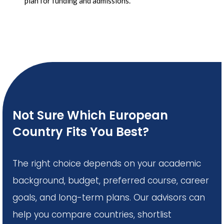
plan for funding and admissions.
Not Sure Which European
Country Fits You Best?
The right choice depends on your academic
background, budget, preferred course, career
goals, and long-term plans. Our advisors can
help you compare countries, shortlist