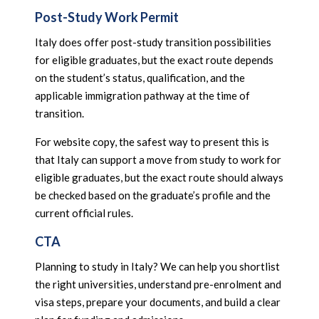
Post-Study Work Permit
Italy does offer post-study transition possibilities
for eligible graduates, but the exact route depends
on the student’s status, qualification, and the
applicable immigration pathway at the time of
transition.
For website copy, the safest way to present this is
that Italy can support a move from study to work for
eligible graduates, but the exact route should always
be checked based on the graduate’s profile and the
current official rules.
CTA
Planning to study in Italy? We can help you shortlist
the right universities, understand pre-enrolment and
visa steps, prepare your documents, and build a clear