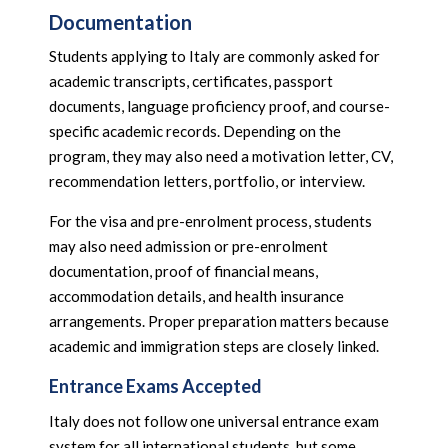
Documentation
Students applying to Italy are commonly asked for
academic transcripts, certificates, passport
documents, language proficiency proof, and course-
specific academic records. Depending on the
program, they may also need a motivation letter, CV,
recommendation letters, portfolio, or interview.
For the visa and pre-enrolment process, students
may also need admission or pre-enrolment
documentation, proof of financial means,
accommodation details, and health insurance
arrangements. Proper preparation matters because
academic and immigration steps are closely linked.
Entrance Exams Accepted
Italy does not follow one universal entrance exam
system for all international students, but some