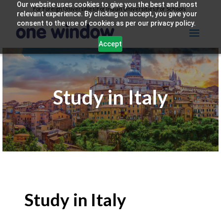
Our website uses cookies to give you the best and most
For Foreign Universities
|
For Indian Universities
|
For Schools
relevant experience. By clicking on accept, you give your
consent to the use of cookies as per our privacy policy.
Accept
Study in Italy
Study in Italy