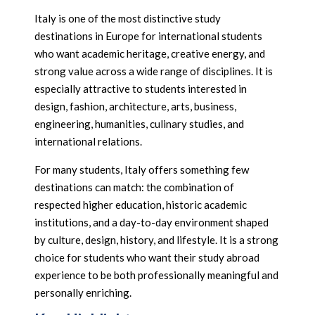
Italy is one of the most distinctive study
destinations in Europe for international students
who want academic heritage, creative energy, and
strong value across a wide range of disciplines. It is
especially attractive to students interested in
design, fashion, architecture, arts, business,
engineering, humanities, culinary studies, and
international relations.
For many students, Italy offers something few
destinations can match: the combination of
respected higher education, historic academic
institutions, and a day-to-day environment shaped
by culture, design, history, and lifestyle. It is a strong
choice for students who want their study abroad
experience to be both professionally meaningful and
personally enriching.