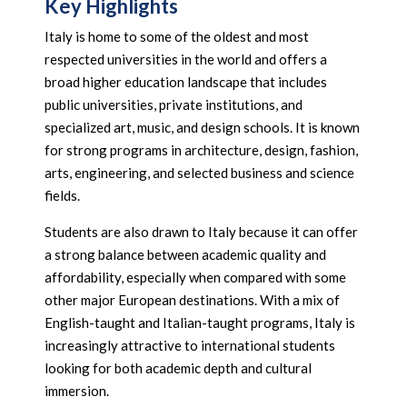
Key Highlights
Italy is home to some of the oldest and most
respected universities in the world and offers a
broad higher education landscape that includes
public universities, private institutions, and
specialized art, music, and design schools. It is known
for strong programs in architecture, design, fashion,
arts, engineering, and selected business and science
fields.
Students are also drawn to Italy because it can offer
a strong balance between academic quality and
affordability, especially when compared with some
other major European destinations. With a mix of
English-taught and Italian-taught programs, Italy is
increasingly attractive to international students
looking for both academic depth and cultural
immersion.