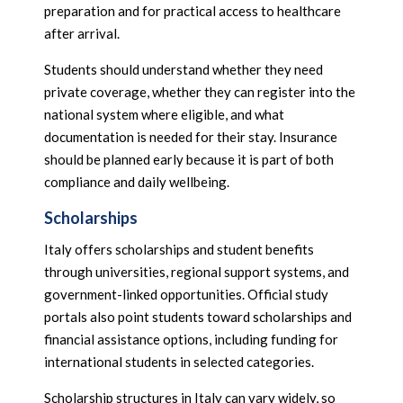
preparation and for practical access to healthcare
after arrival.
Students should understand whether they need
private coverage, whether they can register into the
national system where eligible, and what
documentation is needed for their stay. Insurance
should be planned early because it is part of both
compliance and daily wellbeing.
Scholarships
Italy offers scholarships and student benefits
through universities, regional support systems, and
government-linked opportunities. Official study
portals also point students toward scholarships and
financial assistance options, including funding for
international students in selected categories.
Scholarship structures in Italy can vary widely, so