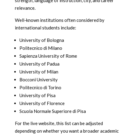
strength, language of instruction, city, and career
relevance.
Well-known institutions often considered by
international students include:
University of Bologna
Politecnico di Milano
Sapienza University of Rome
University of Padua
University of Milan
Bocconi University
Politecnico di Torino
University of Pisa
University of Florence
Scuola Normale Superiore di Pisa
For the live website, this list can be adjusted
depending on whether you want a broader academic