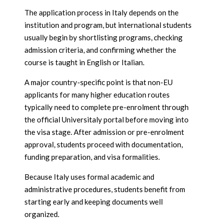
The application process in Italy depends on the
institution and program, but international students
usually begin by shortlisting programs, checking
admission criteria, and confirming whether the
course is taught in English or Italian.
A major country-specific point is that non-EU
applicants for many higher education routes
typically need to complete pre-enrolment through
the official Universitaly portal before moving into
the visa stage. After admission or pre-enrolment
approval, students proceed with documentation,
funding preparation, and visa formalities.
Because Italy uses formal academic and
administrative procedures, students benefit from
starting early and keeping documents well
organized.