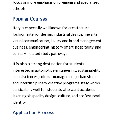
focus or more emphasis on premium and specialized
schools.
Popular Courses
Italy is especially well known for architecture,
fashion, interior design, industrial design, fine arts,
visual communication, luxury and brand management,
business, engineering, history of art, hospitality, and
culinary-related study pathways.
It is also a strong destination for students
interested in automotive engineering, sustainability,
social sciences, cultural management, urban studies,
and interdisciplinary creative programs. Italy works
particularly well for students who want academic
learning shaped by design, culture, and professional
identity.
Application Process