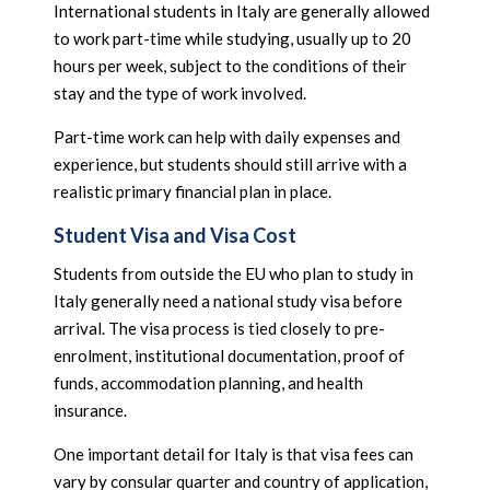
International students in Italy are generally allowed
to work part-time while studying, usually up to 20
hours per week, subject to the conditions of their
stay and the type of work involved.
Part-time work can help with daily expenses and
experience, but students should still arrive with a
realistic primary financial plan in place.
Student Visa and Visa Cost
Students from outside the EU who plan to study in
Italy generally need a national study visa before
arrival. The visa process is tied closely to pre-
enrolment, institutional documentation, proof of
funds, accommodation planning, and health
insurance.
One important detail for Italy is that visa fees can
vary by consular quarter and country of application,