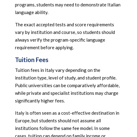
programs, students may need to demonstrate Italian
language ability.
The exact accepted tests and score requirements
vary by institution and course, so students should
always verify the program-specific language
requirement before applying.
Tuition Fees
Tuition fees in Italy vary depending on the
institution type, level of study, and student profile.
Public universities can be comparatively affordable,
while private and specialist institutions may charge
significantly higher fees.
Italy is often seen as a cost-effective destination in
Europe, but students should not assume all
institutions follow the same fee model. In some
cases, tuition can depend on family income or