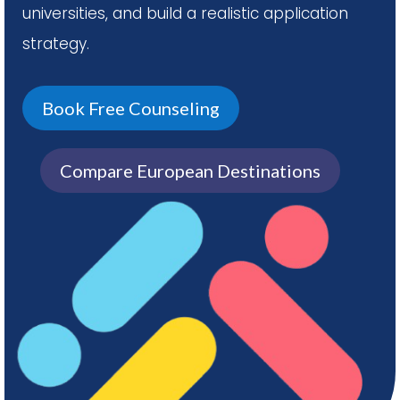
universities, and build a realistic application
strategy.
Book Free Counseling
Compare European Destinations