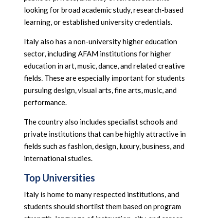
looking for broad academic study, research-based
learning, or established university credentials.
Italy also has a non-university higher education
sector, including AFAM institutions for higher
education in art, music, dance, and related creative
fields. These are especially important for students
pursuing design, visual arts, fine arts, music, and
performance.
The country also includes specialist schools and
private institutions that can be highly attractive in
fields such as fashion, design, luxury, business, and
international studies.
Top Universities
Italy is home to many respected institutions, and
students should shortlist them based on program