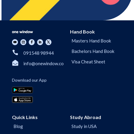
Hand Book
Masters Hand Book
Bachelors Hand Book

091548 98944
Visa Cheat Sheet

info@onewindow.co
Download our App
Quick Links
Study Abroad
Blog
Study in USA