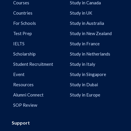
Courses
Study in Canada
Countries
Study in UK
For Schools
Study in Australia
Test Prep
Study in New Zealand
IELTS
Study in France
Scholarship
Study in Netherlands
Student Recruitment
Study in Italy
Event
Study in Singapore
Resources
Study in Dubai
Alumni Connect
Study in Europe
SOP Review
Support