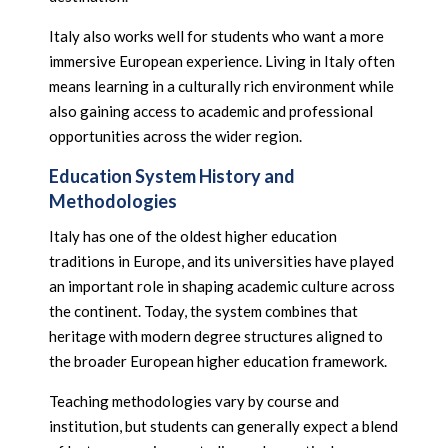
Italy also works well for students who want a more
immersive European experience. Living in Italy often
means learning in a culturally rich environment while
also gaining access to academic and professional
opportunities across the wider region.
Education System History and
Methodologies
Italy has one of the oldest higher education
traditions in Europe, and its universities have played
an important role in shaping academic culture across
the continent. Today, the system combines that
heritage with modern degree structures aligned to
the broader European higher education framework.
Teaching methodologies vary by course and
institution, but students can generally expect a blend