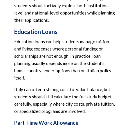
students should actively explore both institution-
level and national-level opportunities while planning
their applications.
Education Loans
Education loans can help students manage tuition
and living expenses where personal funding or
scholarships are not enough. In practice, loan
planning usually depends more on the student’s
home-country lender options than on Italian policy
itself.
Italy can offer a strong cost-to-value balance, but
students should still calculate the full study budget
carefully, especially where city costs, private tuition,
or specialized programs are involved.
Part-Time Work Allowance