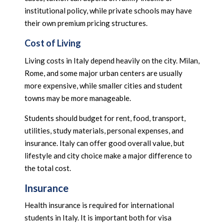
institutional policy, while private schools may have
their own premium pricing structures.
Cost of Living
Living costs in Italy depend heavily on the city. Milan,
Rome, and some major urban centers are usually
more expensive, while smaller cities and student
towns may be more manageable.
Students should budget for rent, food, transport,
utilities, study materials, personal expenses, and
insurance. Italy can offer good overall value, but
lifestyle and city choice make a major difference to
the total cost.
Insurance
Health insurance is required for international
students in Italy. It is important both for visa