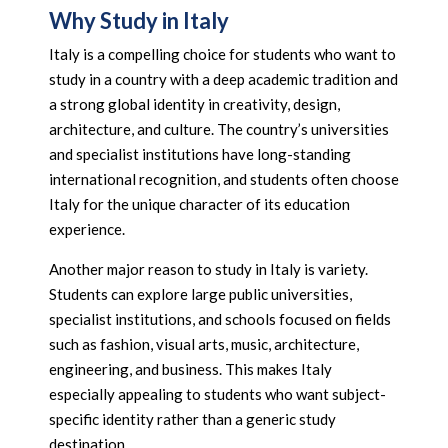
Why Study in Italy
Italy is a compelling choice for students who want to
study in a country with a deep academic tradition and
a strong global identity in creativity, design,
architecture, and culture. The country’s universities
and specialist institutions have long-standing
international recognition, and students often choose
Italy for the unique character of its education
experience.
Another major reason to study in Italy is variety.
Students can explore large public universities,
specialist institutions, and schools focused on fields
such as fashion, visual arts, music, architecture,
engineering, and business. This makes Italy
especially appealing to students who want subject-
specific identity rather than a generic study
destination.