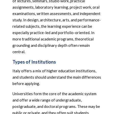
of lectures, seminars, studio work, practical
assignments, laboratory learning, project work, oral
examinations, written assessments, and independent
study. In design, architecture, arts, and performance-
related subjects, the learning experience can be
especially practice-led and portfolio-oriented. In
more traditional academic programs, theoretical
grounding and disciplinary depth often remain
central.
Types of Institutions
Italy offers a mix of higher education institutions,
and students should understand the main differences
before applying.
Universities form the core of the academic system
and offer a wide range of undergraduate,
postgraduate, and doctoral programs. These may be
public or private, and they often suit students