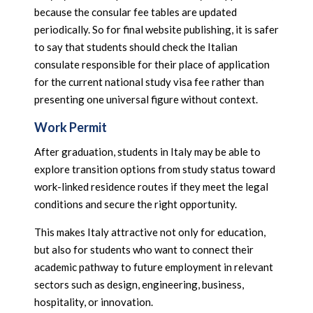
because the consular fee tables are updated
periodically. So for final website publishing, it is safer
to say that students should check the Italian
consulate responsible for their place of application
for the current national study visa fee rather than
presenting one universal figure without context.
Work Permit
After graduation, students in Italy may be able to
explore transition options from study status toward
work-linked residence routes if they meet the legal
conditions and secure the right opportunity.
This makes Italy attractive not only for education,
but also for students who want to connect their
academic pathway to future employment in relevant
sectors such as design, engineering, business,
hospitality, or innovation.