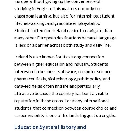
Europe without giving up the convenience of
studying in English. This matters not only for
classroom learning, but also for internships, student
life, networking, and graduate employability.
Students often find Ireland easier to navigate than
many other European destinations because language
is less of a barrier across both study and daily life.
Ireland is also known for its strong connection
between higher education and industry. Students
interested in business, software, computer science,
pharmaceuticals, biotechnology, public policy, and
data-led fields often find Ireland particularly
attractive because the country has built a visible
reputation in these areas. For many international
students, that connection between course choice and
career visibility is one of Ireland’s biggest strengths.
Education System History and