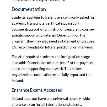
Documentation
Students applying to Ireland are commonly asked for
academic transcripts, certificates, passport
documents, proof of English proficiency, and course-
specific supporting material. Depending on the
program, they may also need a statement of purpose,
CV, recommendation letters, portfolio, or interview.
For visa-required students, the immigration stage
also adds financial documents, proof of fee payment,
and other supporting paperwork. This makes
organized documentation especially important for
Ireland.
Entrance Exams Accepted
Ireland does not have one universal country-wide
entrance exam for all international students.