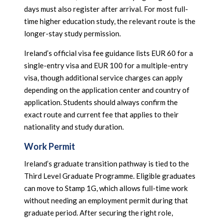
days must also register after arrival. For most full-
time higher education study, the relevant route is the
longer-stay study permission.
Ireland’s official visa fee guidance lists EUR 60 for a
single-entry visa and EUR 100 for a multiple-entry
visa, though additional service charges can apply
depending on the application center and country of
application. Students should always confirm the
exact route and current fee that applies to their
nationality and study duration.
Work Permit
Ireland’s graduate transition pathway is tied to the
Third Level Graduate Programme. Eligible graduates
can move to Stamp 1G, which allows full-time work
without needing an employment permit during that
graduate period. After securing the right role,