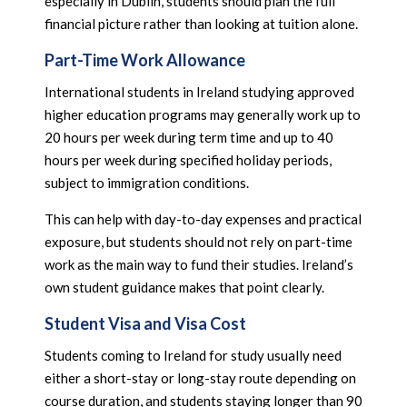
especially in Dublin, students should plan the full
financial picture rather than looking at tuition alone.
Part-Time Work Allowance
International students in Ireland studying approved
higher education programs may generally work up to
20 hours per week during term time and up to 40
hours per week during specified holiday periods,
subject to immigration conditions.
This can help with day-to-day expenses and practical
exposure, but students should not rely on part-time
work as the main way to fund their studies. Ireland’s
own student guidance makes that point clearly.
Student Visa and Visa Cost
Students coming to Ireland for study usually need
either a short-stay or long-stay route depending on
course duration, and students staying longer than 90