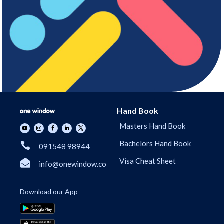
Hand Book
Masters Hand Book
Bachelors Hand Book

091548 98944
Visa Cheat Sheet

info@onewindow.co
Download our App