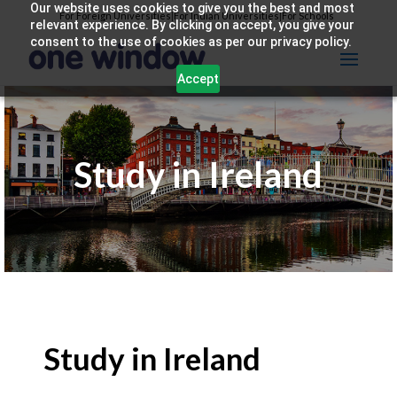
Our website uses cookies to give you the best and most
For Foreign Universities
|
For Indian Universities
|
For Schools
relevant experience. By clicking on accept, you give your
consent to the use of cookies as per our privacy policy.
Accept
Study in Ireland
Study in Ireland