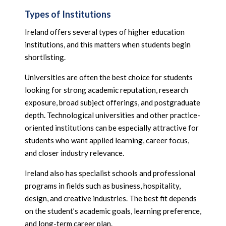
Types of Institutions
Ireland offers several types of higher education
institutions, and this matters when students begin
shortlisting.
Universities are often the best choice for students
looking for strong academic reputation, research
exposure, broad subject offerings, and postgraduate
depth. Technological universities and other practice-
oriented institutions can be especially attractive for
students who want applied learning, career focus,
and closer industry relevance.
Ireland also has specialist schools and professional
programs in fields such as business, hospitality,
design, and creative industries. The best fit depends
on the student’s academic goals, learning preference,
and long-term career plan.