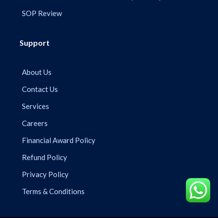
SOP Review
Support
About Us
Contact Us
Services
Careers
Financial Award Policy
Refund Policy
Privacy Policy
Terms & Conditions