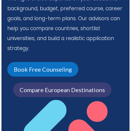
background, budget, preferred course, career
goals, and long-term plans. Our advisors can
help you compare countries, shortlist
universities, and build a realistic application
strategy.
Book Free Counseling
Compare European Destinations