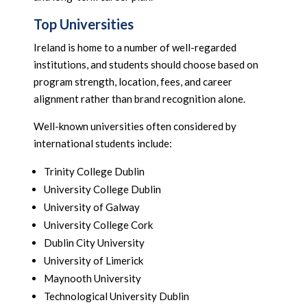
Top Universities
Ireland is home to a number of well-regarded
institutions, and students should choose based on
program strength, location, fees, and career
alignment rather than brand recognition alone.
Well-known universities often considered by
international students include:
Trinity College Dublin
University College Dublin
University of Galway
University College Cork
Dublin City University
University of Limerick
Maynooth University
Technological University Dublin