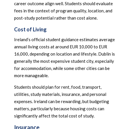
career outcome align well. Students should evaluate
fees in the context of program quality, location, and
post-study potential rather than cost alone.
Cost of Living
Ireland’s official student guidance estimates average
annual living costs at around EUR 10,000 to EUR
16,000, depending on location and lifestyle. Dublin is
generally the most expensive student city, especially
for accommodation, while some other cities can be
more manageable.
Students should plan for rent, food, transport,
utilities, study materials, insurance, and personal
expenses. Ireland can be rewarding, but budgeting
matters, particularly because housing costs can
significantly affect the total cost of study.
Insurance