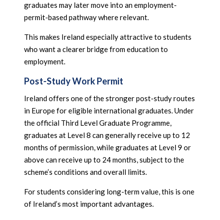
graduates may later move into an employment-
permit-based pathway where relevant.
This makes Ireland especially attractive to students
who want a clearer bridge from education to
employment.
Post-Study Work Permit
Ireland offers one of the stronger post-study routes
in Europe for eligible international graduates. Under
the official Third Level Graduate Programme,
graduates at Level 8 can generally receive up to 12
months of permission, while graduates at Level 9 or
above can receive up to 24 months, subject to the
scheme’s conditions and overall limits.
For students considering long-term value, this is one
of Ireland’s most important advantages.