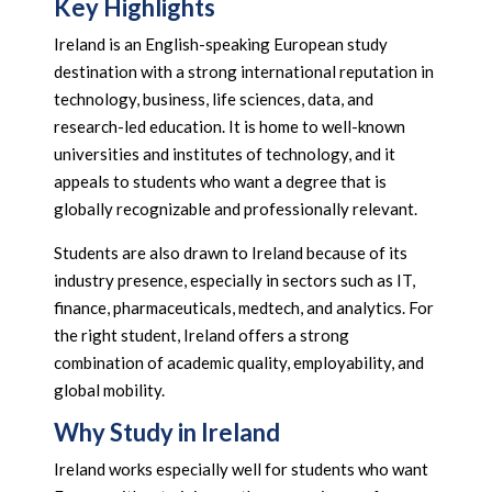
Key Highlights
Ireland is an English-speaking European study
destination with a strong international reputation in
technology, business, life sciences, data, and
research-led education. It is home to well-known
universities and institutes of technology, and it
appeals to students who want a degree that is
globally recognizable and professionally relevant.
Students are also drawn to Ireland because of its
industry presence, especially in sectors such as IT,
finance, pharmaceuticals, medtech, and analytics. For
the right student, Ireland offers a strong
combination of academic quality, employability, and
global mobility.
Why Study in Ireland
Ireland works especially well for students who want