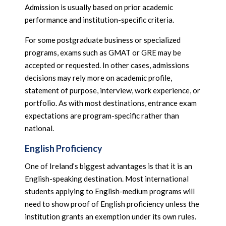
Admission is usually based on prior academic
performance and institution-specific criteria.
For some postgraduate business or specialized
programs, exams such as GMAT or GRE may be
accepted or requested. In other cases, admissions
decisions may rely more on academic profile,
statement of purpose, interview, work experience, or
portfolio. As with most destinations, entrance exam
expectations are program-specific rather than
national.
English Proficiency
One of Ireland’s biggest advantages is that it is an
English-speaking destination. Most international
students applying to English-medium programs will
need to show proof of English proficiency unless the
institution grants an exemption under its own rules.