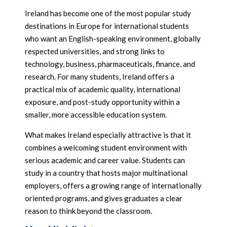
Ireland has become one of the most popular study
destinations in Europe for international students
who want an English-speaking environment, globally
respected universities, and strong links to
technology, business, pharmaceuticals, finance, and
research. For many students, Ireland offers a
practical mix of academic quality, international
exposure, and post-study opportunity within a
smaller, more accessible education system.
What makes Ireland especially attractive is that it
combines a welcoming student environment with
serious academic and career value. Students can
study in a country that hosts major multinational
employers, offers a growing range of internationally
oriented programs, and gives graduates a clear
reason to think beyond the classroom.