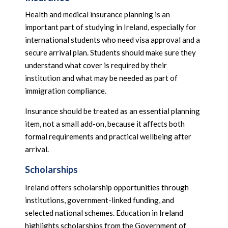
Health and medical insurance planning is an
important part of studying in Ireland, especially for
international students who need visa approval and a
secure arrival plan. Students should make sure they
understand what cover is required by their
institution and what may be needed as part of
immigration compliance.
Insurance should be treated as an essential planning
item, not a small add-on, because it affects both
formal requirements and practical wellbeing after
arrival.
Scholarships
Ireland offers scholarship opportunities through
institutions, government-linked funding, and
selected national schemes. Education in Ireland
highlights scholarships from the Government of