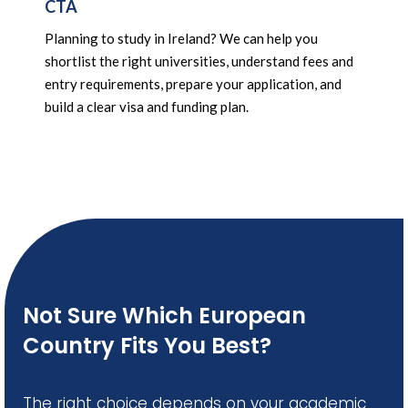
CTA
Planning to study in Ireland? We can help you
shortlist the right universities, understand fees and
entry requirements, prepare your application, and
build a clear visa and funding plan.
Not Sure Which European
Country Fits You Best?
The right choice depends on your academic