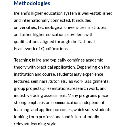
Methodologies
Ireland’s higher education system is well-established
and internationally connected. It includes
universities, technological universities, institutes
and other higher education providers, with
qualifications aligned through the National
Framework of Qualifications.
Teaching in Ireland typically combines academic
theory with practical application. Depending on the
institution and course, students may experience
lectures, seminars, tutorials, lab work, assignments,
group projects, presentations, research work, and
industry-facing assessment. Many programs place
strong emphasis on communication, independent
learning, and applied outcomes, which suits students
looking for a professional and internationally
relevant learning style.