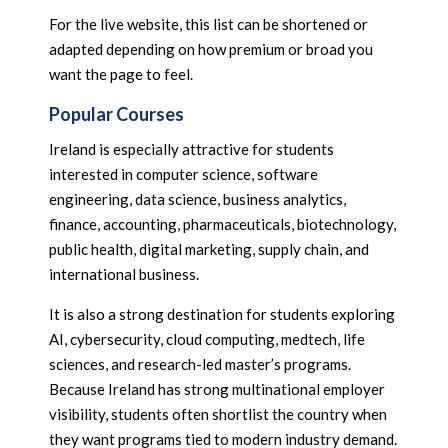
For the live website, this list can be shortened or
adapted depending on how premium or broad you
want the page to feel.
Popular Courses
Ireland is especially attractive for students
interested in computer science, software
engineering, data science, business analytics,
finance, accounting, pharmaceuticals, biotechnology,
public health, digital marketing, supply chain, and
international business.
It is also a strong destination for students exploring
AI, cybersecurity, cloud computing, medtech, life
sciences, and research-led master’s programs.
Because Ireland has strong multinational employer
visibility, students often shortlist the country when
they want programs tied to modern industry demand.