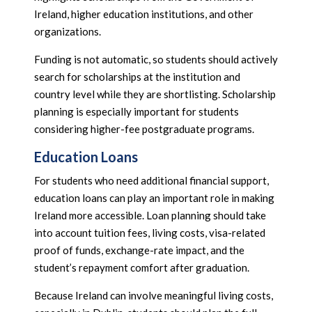
Ireland, higher education institutions, and other
organizations.
Funding is not automatic, so students should actively
search for scholarships at the institution and
country level while they are shortlisting. Scholarship
planning is especially important for students
considering higher-fee postgraduate programs.
Education Loans
For students who need additional financial support,
education loans can play an important role in making
Ireland more accessible. Loan planning should take
into account tuition fees, living costs, visa-related
proof of funds, exchange-rate impact, and the
student’s repayment comfort after graduation.
Because Ireland can involve meaningful living costs,