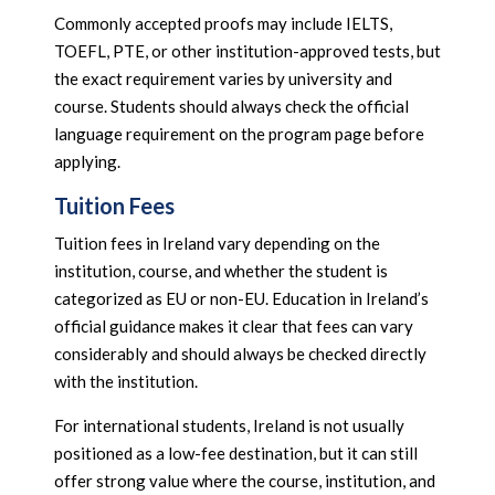
Commonly accepted proofs may include IELTS,
TOEFL, PTE, or other institution-approved tests, but
the exact requirement varies by university and
course. Students should always check the official
language requirement on the program page before
applying.
Tuition Fees
Tuition fees in Ireland vary depending on the
institution, course, and whether the student is
categorized as EU or non-EU. Education in Ireland’s
official guidance makes it clear that fees can vary
considerably and should always be checked directly
with the institution.
For international students, Ireland is not usually
positioned as a low-fee destination, but it can still
offer strong value where the course, institution, and