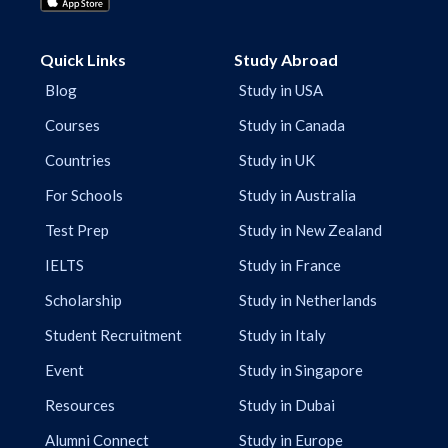
Quick Links
Study Abroad
Blog
Study in USA
Courses
Study in Canada
Countries
Study in UK
For Schools
Study in Australia
Test Prep
Study in New Zealand
IELTS
Study in France
Scholarship
Study in Netherlands
Student Recruitment
Study in Italy
Event
Study in Singapore
Resources
Study in Dubai
Alumni Connect
Study in Europe