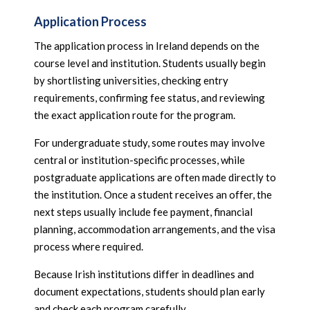
Application Process
The application process in Ireland depends on the
course level and institution. Students usually begin
by shortlisting universities, checking entry
requirements, confirming fee status, and reviewing
the exact application route for the program.
For undergraduate study, some routes may involve
central or institution-specific processes, while
postgraduate applications are often made directly to
the institution. Once a student receives an offer, the
next steps usually include fee payment, financial
planning, accommodation arrangements, and the visa
process where required.
Because Irish institutions differ in deadlines and
document expectations, students should plan early
and check each program carefully.