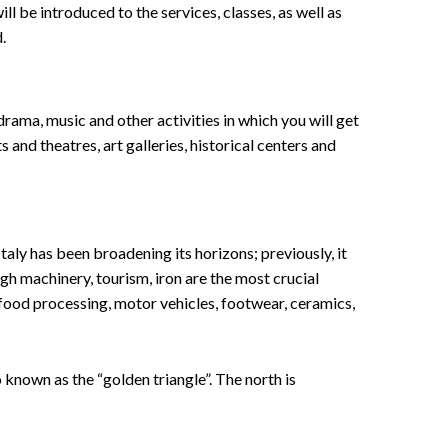
ll be introduced to the services, classes, as well as
.
 drama, music and other activities in which you will get
s and theatres, art galleries, historical centers and
aly has been broadening its horizons; previously, it
gh machinery, tourism, iron are the most crucial
, food processing, motor vehicles, footwear, ceramics,
 known as the “golden triangle”. The north is