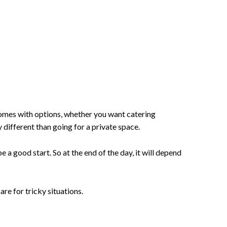
comes with options, whether you want catering
y different than going for a private space.
e a good start. So at the end of the day, it will depend
are for tricky situations.