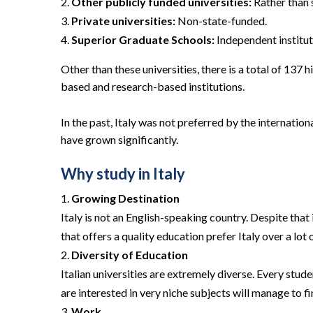
Other publicly funded universities:
Rather than s
Private universities:
Non-state-funded.
Superior Graduate Schools:
Independent institut
Other than these universities, there is a total of 137 h
based and research-based institutions.
In the past, Italy was not preferred by the internat
have grown significantly.
Why study in Italy
Growing Destination
Italy is not an English-speaking country. Despite tha
that offers a quality education prefer Italy over a lot 
Diversity of Education
Italian universities are extremely diverse. Every stud
are interested in very niche subjects will manage to fi
Work