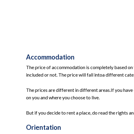
Accommodation
The price of accommodation is completely based on w
included or not. The price will fall intoa different ca
The prices are different in different areas.If you have 
on you and where you choose to live.
But if you decide to rent a place, do read the rights a
Orientation