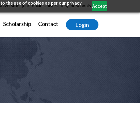
to the use of cookies as per our privacy
Universities
|
For Indian Universities
|
For Schools
Accept
Scholarship
Contact
Login