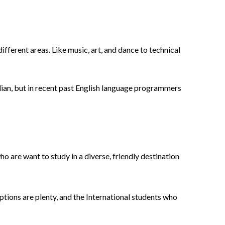
 different areas. Like music, art, and dance to technical
lian, but in recent past English language programmers
o are want to study in a diverse, friendly destination
options are plenty, and the International students who