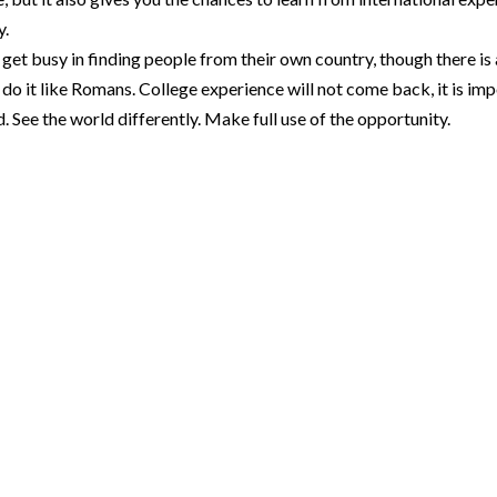
y.
 get busy in finding people from their own country, though there is
 it like Romans. College experience will not come back, it is imp
. See the world differently. Make full use of the opportunity.