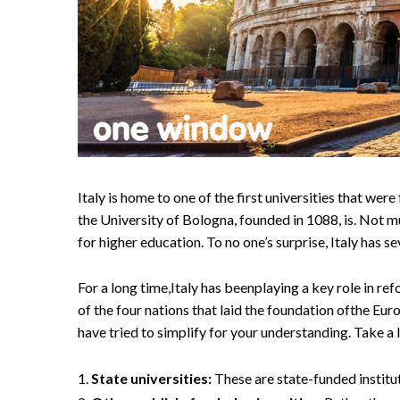
Italy is home to one of the first universities that w
the University of Bologna, founded in 1088, is. Not mu
for higher education. To no one’s surprise, Italy has se
For a long time,Italy has beenplaying a key role in r
of the four nations that laid the foundation ofthe Eu
have tried to simplify for your understanding. Take a 
State universities:
These are state-funded instituti