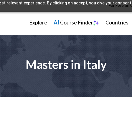
st relevant experience. By clicking on accept, you give your consent 
For Foreign 
Explore
AI
Course Finder
Countries
Masters in Italy