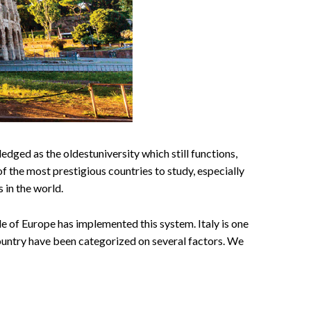
edged as the oldestuniversity which still functions,
of the most prestigious countries to study, especially
s in the world.
le of Europe has implemented this system. Italy is one
country have been categorized on several factors. We