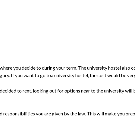
here you decide to during your term. The university hostel also 
tegory. If you want to go toa university hostel, the cost would be ver
decided to rent, looking out for options near to the university will b
nd responsibilities you are given by the law. This will make you prep