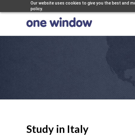
Our website uses cookies to give you the best and mo
policy.
Study in Italy