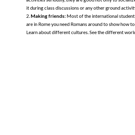
it during class discussions or any other ground activit
Making friends:
Most of the international student
are in Rome you need Romans around to show how to do
Learn about different cultures. See the different world