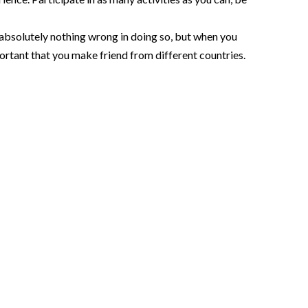
 absolutely nothing wrong in doing so, but when you
ortant that you make friend from different countries.