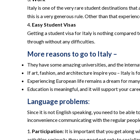
Italy is one of the very rare student destinations tha
this is a very generous rule. Other than that experience
Easy Student Visas
Getting a student visa for Italy is nothing compared to 
through without any difficulties.
More reasons to go to Italy –
They have some amazing universities, and the interna
If art, fashion, and architecture inspire you – Italy is f
Experiencing European life remains a dream for many; 
Education is meaningful, and it will support your care
Language problems:
Since it is not English speaking, you need to be able 
inconvenience communicating with the regular people. 
Participation:
It is important that you get along w
activities seriously, they are good not only to sociali