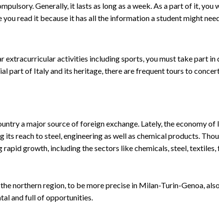
lsory. Generally, it lasts as long as a week. As a part of it, you wi
you read it because it has all the information a student might need
r extracurricular activities including sports, you must take part in
ial part of Italy and its heritage, there are frequent tours to concert
untry a major source of foreign exchange. Lately, the economy of It
 its reach to steel, engineering as well as chemical products. Thou
g rapid growth, including the sectors like chemicals, steel, textiles
 the northern region, to be more precise in Milan-Turin-Genoa, also
al and full of opportunities.