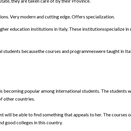
tate, they are taken care of by their Province.
ions. Very modern and cutting edge. Offers specialization.
igher education institutions in Italy. These institutionsspecialize in
ional students becausethe courses and programmeswere taught in Ita
t is becoming popular among international students. The students wh
of other countries.
ent will be able to find something that appeals to her. The courses 
nd good colleges in this country.