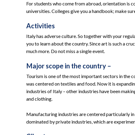
For students who come from abroad, orientation is compu
universities. Colleges give you a handbook; make sure 
Activities
Italy has adverse culture. So together with your regula
you to learn about the country. Since art is such a cruc
much more. Do not miss a single event.
Major scope in the country –
Tourism is one of the most important sectors in the co
was centered on textiles and food. Now it is expanding
industries of Italy – other industries have been makin
and clothing.
Manufacturing industries are centered particularly in
dominated by private industries, which are experiment