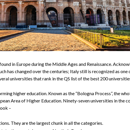
ere found in Europe during the Middle Ages and Renaissance. Acknowl
ch has changed over the centuries; Italy still is recognized as one 
veral universities that rank in the QS list of the best 200 universitie
eforming higher education. Known as the “Bologna Process”, the who
ropean Area of Higher Education. Ninety-seven universities in the 
look –
ons. They are the largest chunk in all the categories.