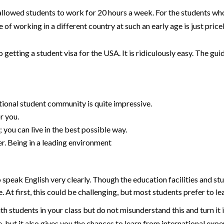
t allowed students to work for 20 hours a week. For the students wh
 of working in a different country at such an early age is just price
getting a student visa for the USA. It is ridiculously easy. The guid
tional student community is quite impressive.
or you.
you can live in the best possible way.
er. Being in a leading environment
to speak English very clearly. Though the education facilities and 
At first, this could be challenging, but most students prefer to le
ith students in your class but do not misunderstand this and turn i
ze, but it also gives you the chances to learn from international expe