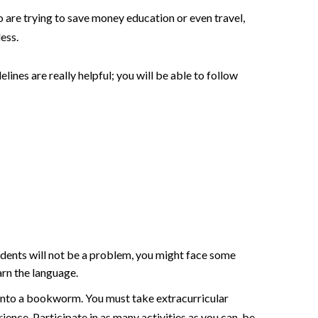
o are trying to save money education or even travel,
less.
elines are really helpful; you will be able to follow
students will not be a problem, you might face some
arn the language.
t into a bookworm. You must take extracurricular
rience. Participate in as many activities as you can, be